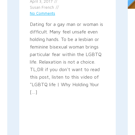
April 3, 2017
Susan French
No Comments
Dating for a gay man or woman is
difficult. Many feel unsafe even
holding hands. To be a lesbian or
feminine bisexual woman brings
particular fear within the LGBTQ
life. Relaxation is not a choice.
TL;DR if you don't want to read
this post, listen to this video of
"LGBTQ life | Why Holding Your
[…]