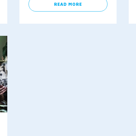
READ MORE