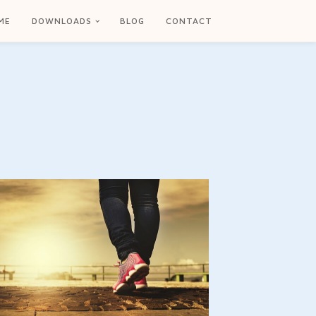
ME
DOWNLOADS
BLOG
CONTACT