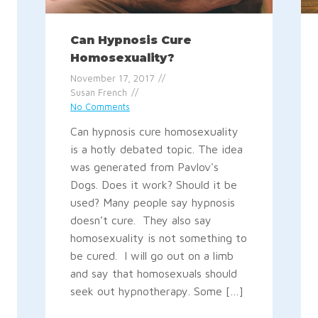
Can Hypnosis Cure
Homosexuality?
November 17, 2017
Susan French
No Comments
Can hypnosis cure homosexuality
is a hotly debated topic. The idea
was generated from Pavlov's
Dogs. Does it work? Should it be
used? Many people say hypnosis
doesn’t cure. They also say
homosexuality is not something to
be cured. I will go out on a limb
and say that homosexuals should
seek out hypnotherapy. Some […]