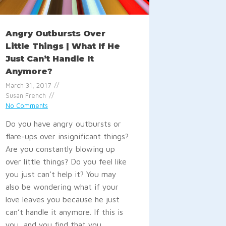
Angry Outbursts Over
Little Things | What If He
Just Can’t Handle It
Anymore?
March 31, 2017
Susan French
No Comments
Do you have angry outbursts or
flare-ups over insignificant things?
Are you constantly blowing up
over little things? Do you feel like
you just can’t help it? You may
also be wondering what if your
love leaves you because he just
can’t handle it anymore. If this is
you, and you find that you