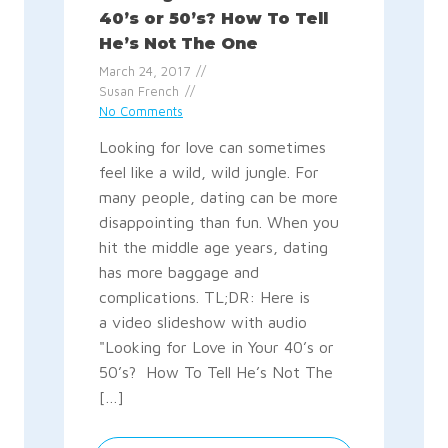
40’s or 50’s? How To Tell
He’s Not The One
March 24, 2017
Susan French
No Comments
Looking for love can sometimes
feel like a wild, wild jungle. For
many people, dating can be more
disappointing than fun. When you
hit the middle age years, dating
has more baggage and
complications. TL;DR: Here is
a video slideshow with audio
"Looking for Love in Your 40’s or
50’s? How To Tell He’s Not The
[…]