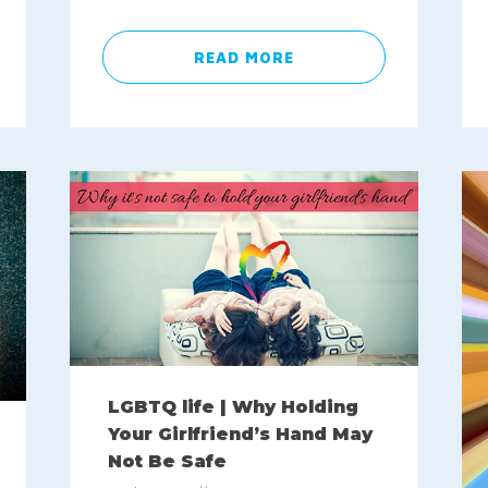
READ MORE
LGBTQ life | Why Holding
Your Girlfriend’s Hand May
Not Be Safe