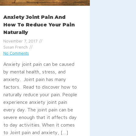
Anxiety Joint Pain And
How To Reduce Your Pain
Naturally
November 7, 2017
Susan French
No Comments
Anxiety joint pain can be caused
by mental health, stress, and
anxiety. Joint pain has many
factors. Read to discover how to
naturally reduce your pain. People
experience anxiety joint pain
every day. The joint pain can be
severe enough that it affects day
to day activities. When it comes
to Joint pain and anxiety, […]