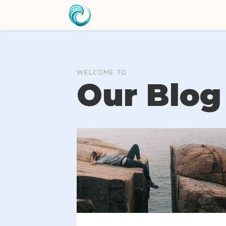
WELCOME TO
Our Blog