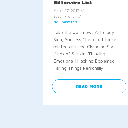
Billionaire List
March 17, 2017
Susan French
No Comments
Take the Quiz now: Astrology,
Sign, Success Check out these
related articles: Changing Six
Kinds of Stinkin' Thinking
Emotional Hijacking Explained
Taking Things Personally
READ MORE