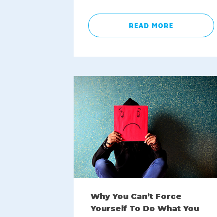
READ MORE
Why You Can’t Force
Yourself To Do What You