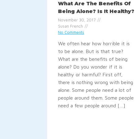
What Are The Benefits Of
Being Alone? Is It Healthy?
November 30, 2017
Susan French
No Comments
We often hear how horrible it is
to be alone. But is that true?
What are the benefits of being
alone? Do you wonder if it is
healthy or harmful? First off,
there is nothing wrong with being
alone. Some people need a lot of
people around them. Some people
need a few people around […]