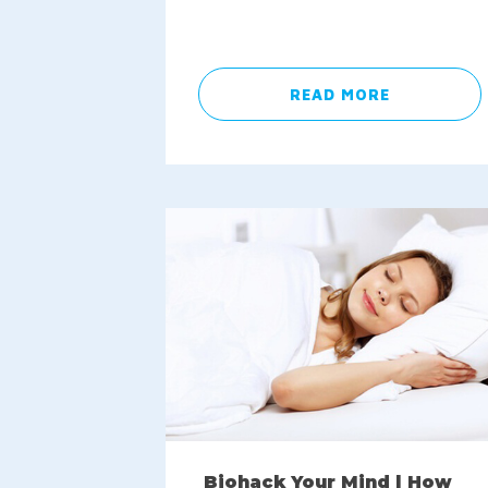
READ MORE
Biohack Your Mind | How