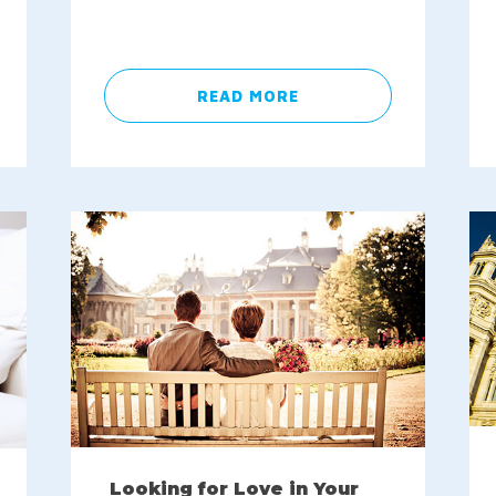
READ MORE
Looking for Love in Your