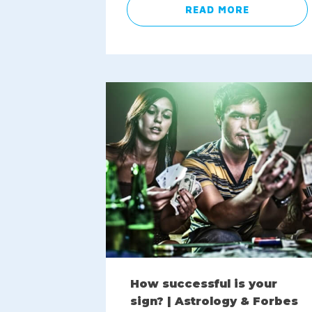
READ MORE
How successful is your
sign? | Astrology & Forbes