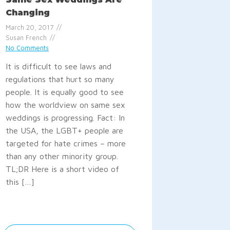
Changing
March 20, 2017
Susan French
No Comments
It is difficult to see laws and
regulations that hurt so many
people. It is equally good to see
how the worldview on same sex
weddings is progressing. Fact: In
the USA, the LGBT+ people are
targeted for hate crimes – more
than any other minority group.
TL;DR Here is a short video of
this […]