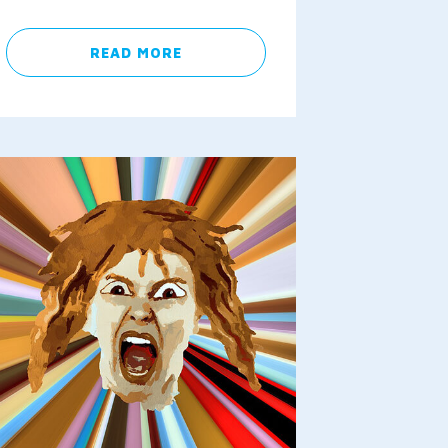
READ MORE