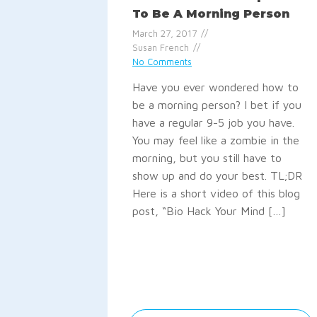
To Be A Morning Person
March 27, 2017
Susan French
No Comments
Have you ever wondered how to
be a morning person? I bet if you
have a regular 9-5 job you have.
You may feel like a zombie in the
morning, but you still have to
show up and do your best. TL;DR
Here is a short video of this blog
post, “Bio Hack Your Mind […]