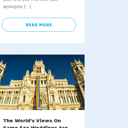
apologize […]
READ MORE
The World’s Views On
Same Sex Weddings Are