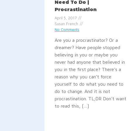
Need To Do |
Procrastination
April 5, 2017
Susan French
No Comments
Are you a procrastinator? Or a
dreamer? Have people stopped
believing in you or maybe you
never had anyone that believed in
you in the first place? There’s a
reason why you can’t force
yourself to do what you need to
do to change. And it is not
procrastination. TL;DR Don't want
to read this, […]