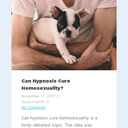
Can Hypnosis Cure
Homosexuality?
November 17, 2017
Susan French
No Comments
Can hypnosis cure homosexuality is a
hotly debated topic. The idea was