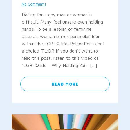
No Comments
Dating for a gay man or woman is
difficult. Many feel unsafe even holding
hands. To be a lesbian or feminine
bisexual woman brings particular fear
within the LGBTQ life. Relaxation is not
a choice. TL;DR if you don't want to
read this post, listen to this video of
"LGBTQ life | Why Holding Your […]
READ MORE