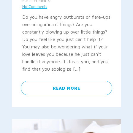
Susan French
No Comments
Do you have angry outbursts or flare-ups
over insignificant things? Are you
constantly blowing up over little things?
Do you feel like you just can’t help it?
You may also be wondering what if your
love leaves you because he just can’t
handle it anymore. If this is you, and you
find that you apologize […]
READ MORE