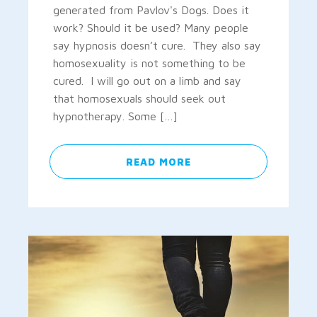
generated from Pavlov's Dogs. Does it
work? Should it be used? Many people
say hypnosis doesn’t cure. They also say
homosexuality is not something to be
cured. I will go out on a limb and say
that homosexuals should seek out
hypnotherapy. Some […]
READ MORE