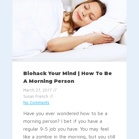
Biohack Your Mind | How To Be
A Morning Person
March 27, 2017
Susan French
No Comments
Have you ever wondered how to be a
morning person? I bet if you have a
regular 9-5 job you have. You may feel
like a zombie in the morning, but you still