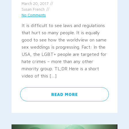
March 20, 2017
Susan French
No Comments
It is difficult to see laws and regulations
that hurt so many people. It is equally
good to see how the worldview on same
sex weddings is progressing. Fact: In the
USA, the LGBT+ people are targeted for
hate crimes – more than any other
minority group. TL;DR Here is a short
video of this […]
READ MORE