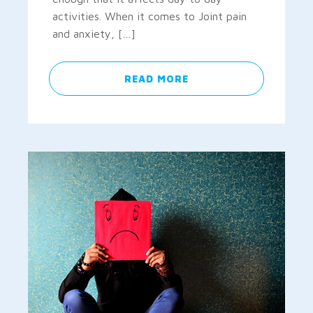
activities. When it comes to Joint pain
and anxiety, […]
READ MORE