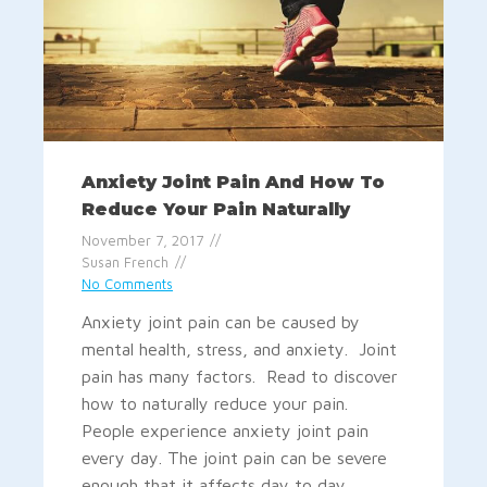
Anxiety Joint Pain And How To
Reduce Your Pain Naturally
November 7, 2017
Susan French
No Comments
Anxiety joint pain can be caused by
mental health, stress, and anxiety. Joint
pain has many factors. Read to discover
how to naturally reduce your pain.
People experience anxiety joint pain
every day. The joint pain can be severe
enough that it affects day to day