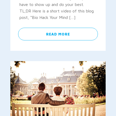
have to show up and do your best.
TL;DR Here is a short video of this blog
post, “Bio Hack Your Mind […]
READ MORE