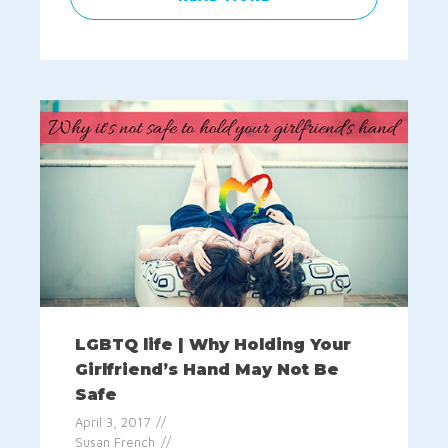
LGBTQ life | Why Holding Your
Girlfriend’s Hand May Not Be
Safe
April 3, 2017
Susan French