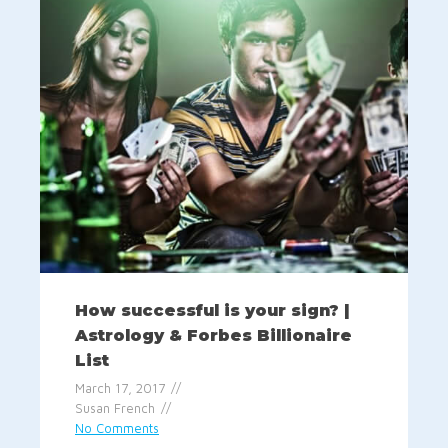
How successful is your sign? |
Astrology & Forbes Billionaire
List
March 17, 2017
Susan French
No Comments