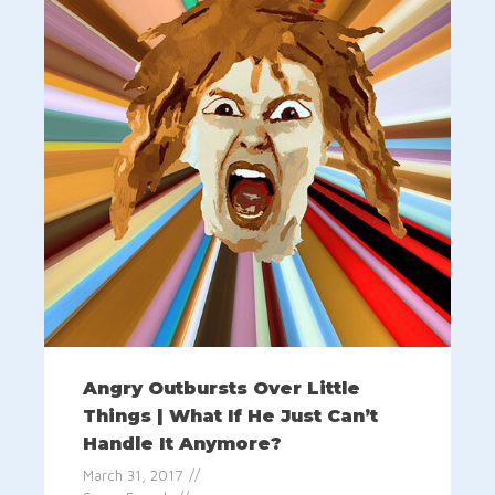
Angry Outbursts Over Little
Things | What If He Just Can’t
Handle It Anymore?
March 31, 2017