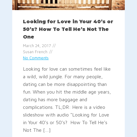
Looking for Love in Your 40’s or
50’s? How To Tell He’s Not The
One
March 24, 2017
Susan French
No Comments
Looking for love can sometimes feel like
a wild, wild jungle. For many people,
dating can be more disappointing than
fun. When you hit the middle age years,
dating has more baggage and
complications. TL;DR: Here is a video
slideshow with audio "Looking for Love
in Your 40’s or 50’s? How To Tell He’s
Not The […]