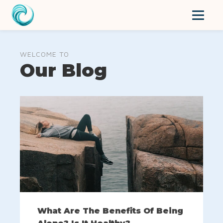
WELCOME TO
Our Blog
What Are The Benefits Of Being