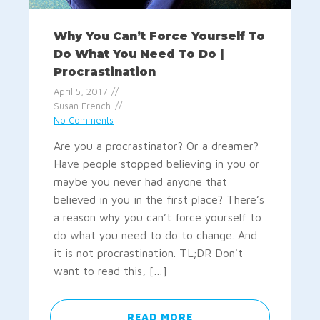
Why You Can’t Force Yourself To
Do What You Need To Do |
Procrastination
April 5, 2017
Susan French
No Comments
Are you a procrastinator? Or a dreamer?
Have people stopped believing in you or
maybe you never had anyone that
believed in you in the first place? There’s
a reason why you can’t force yourself to
do what you need to do to change. And
it is not procrastination. TL;DR Don't
want to read this, […]
READ MORE