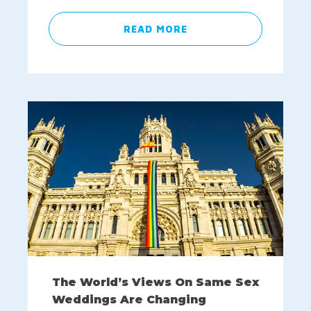
READ MORE
The World’s Views On Same Sex
Weddings Are Changing