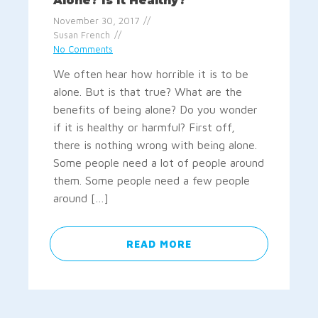
Alone? Is It Healthy?
November 30, 2017
Susan French
No Comments
We often hear how horrible it is to be
alone. But is that true? What are the
benefits of being alone? Do you wonder
if it is healthy or harmful? First off,
there is nothing wrong with being alone.
Some people need a lot of people around
them. Some people need a few people
around […]
READ MORE