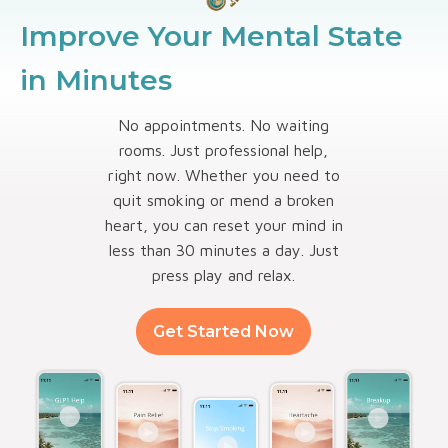
Improve Your Mental State
in Minutes
No appointments. No waiting
rooms. Just professional help,
right now. Whether you need to
quit smoking or mend a broken
heart, you can reset your mind in
less than 30 minutes a day. Just
press play and relax.
Get Started Now