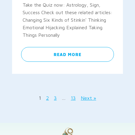
Take the Quiz now: Astrology, Sign,
Success Check out these related articles:
Changing Six Kinds of Stinkin' Thinking
Emotional Hijacking Explained Taking
Things Personally
READ MORE
1
2
3
…
13
Next »