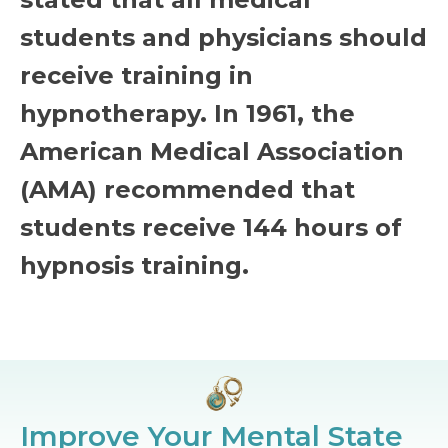
students and physicians should
receive training in
hypnotherapy. In 1961, the
American Medical Association
(AMA) recommended that
students receive 144 hours of
hypnosis training.
Improve Your Mental State