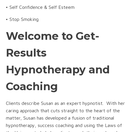
• Self Confidence & Self Esteem
• Stop Smoking
Welcome to Get-
Results
Hypnotherapy and
Coaching
Clients describe Susan as an expert hypnotist. With her
caring approach that cuts straight to the heart of the
matter, Susan has developed a fusion of traditional
hypnotherapy, success coaching and using the Laws of