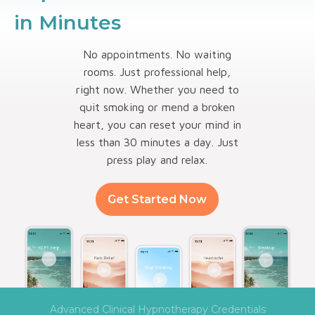
in Minutes
No appointments. No waiting
rooms. Just professional help,
right now. Whether you need to
quit smoking or mend a broken
heart, you can reset your mind in
less than 30 minutes a day. Just
press play and relax.
Get Started Now
Advanced Clinical Hypnotherapy Credentials