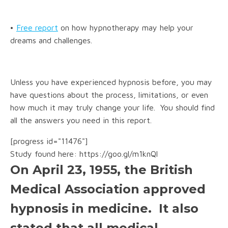
•
Free report
on how hypnotherapy may help your
dreams and challenges.
Unless you have experienced hypnosis before, you may
have questions about the process, limitations, or even
how much it may truly change your life. You should find
all the answers you need in this report.
[progress id="11476"]
Study found here: https://goo.gl/m1knQl
On April 23, 1955, the British
Medical Association approved
hypnosis in medicine. It also
stated that all medical