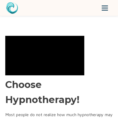
Choose
Hypnotherapy!
Most people do not realize how much hypnotherapy may