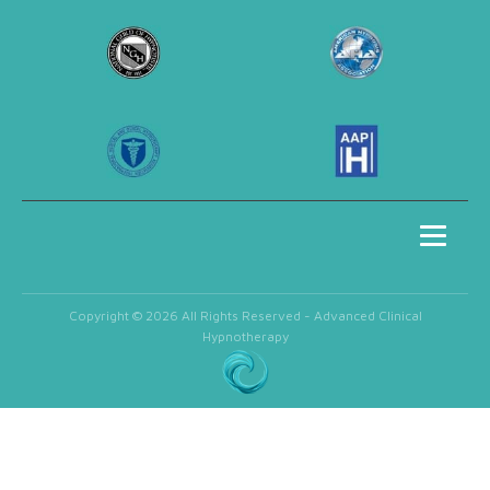
Copyright © 2026 All Rights Reserved - Advanced Clinical
Hypnotherapy