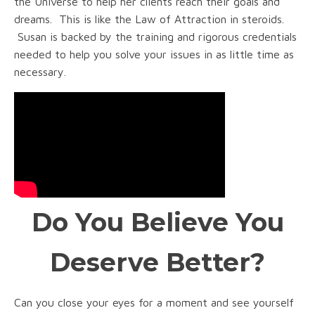
the Universe to help her clients reach their goals and
dreams. This is like the Law of Attraction in steroids.
Susan is backed by the training and rigorous credentials
needed to help you solve your issues in as little time as
necessary.
Do You Believe You
Deserve Better?
Can you close your eyes for a moment and see yourself