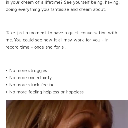
in your dream of a lifetime? See yourself being, having,
doing everything you fantasize and dream about.
Take just a moment to have a quick conversation with
me. You could see how it all may work for you - in
record time - once and for all.
• No more struggles.
• No more uncertainty.
• No more stuck feeling.
• No more feeling helpless or hopeless.