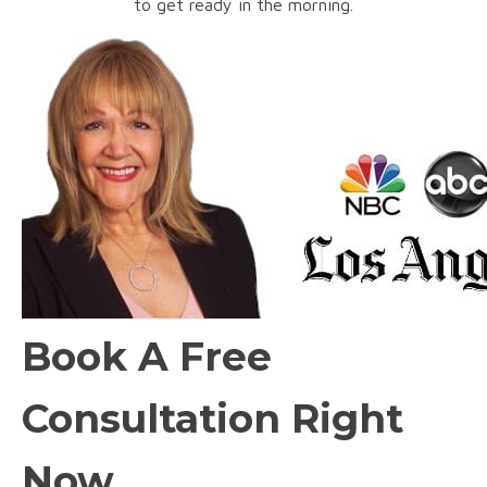
to get ready in the morning.
Book A Free
Consultation Right
Now