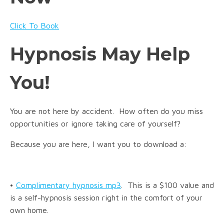
Click To Book
Hypnosis May Help
You!
You are not here by accident. How often do you miss
opportunities or ignore taking care of yourself?
Because you are here, I want you to download a:
•
Complimentary hypnosis mp3
. This is a $100 value and
is a self-hypnosis session right in the comfort of your
own home.