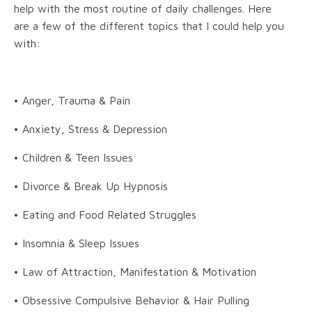
help with the most routine of daily challenges. Here
are a few of the different topics that I could help you
with:
• Anger, Trauma & Pain
• Anxiety, Stress & Depression
• Children & Teen Issues
• Divorce & Break Up Hypnosis
• Eating and Food Related Struggles
• Insomnia & Sleep Issues
• Law of Attraction, Manifestation & Motivation
• Obsessive Compulsive Behavior & Hair Pulling