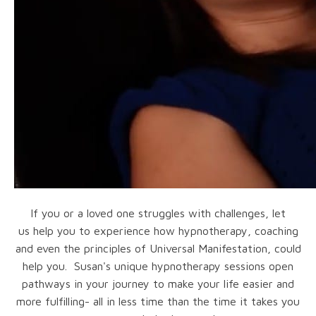
If you or a loved one struggles with challenges, let
us help you to experience how hypnotherapy, coaching
and even the principles of Universal Manifestation, could
help you. Susan's unique hypnotherapy sessions open
pathways in your journey to make your life easier and
more fulfilling- all in less time than the time it takes you