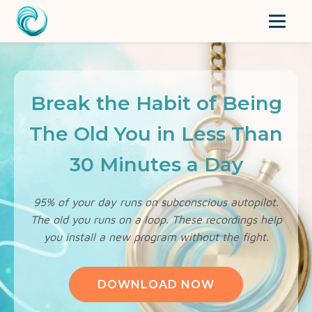
Break the Habit of Being
The Old You in Less Than
30 Minutes a Day
95% of your day runs on subconscious autopilot.
The old you runs on a loop. These recordings help
you install a new program without the fight.
DOWNLOAD NOW