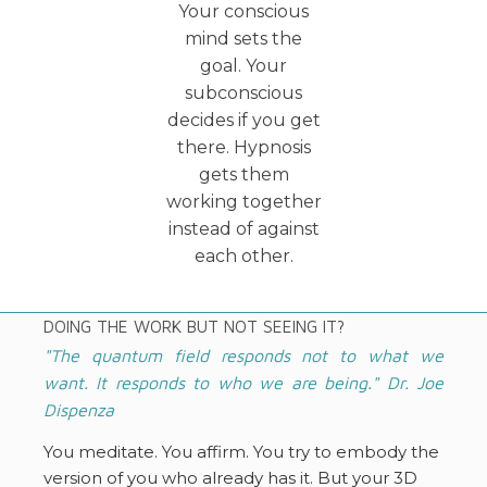
Your conscious
mind sets the
goal. Your
subconscious
decides if you get
there. Hypnosis
gets them
working together
instead of against
each other.
DOING THE WORK BUT NOT SEEING IT?
"The quantum field responds not to what we
want. It responds to who we are being." Dr. Joe
Dispenza
You meditate. You affirm. You try to embody the
version of you who already has it. But your 3D