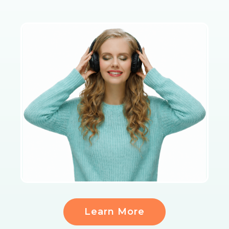
Learn More