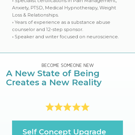
◦ Specialist certifications in Pain Management,
Anxiety, PTSD, Medical Hypnotherapy, Weight
Loss & Relationships.
◦ Years of experience as a substance abuse
counselor and 12-step sponsor.
◦ Speaker and writer focused on neuroscience.
BECOME SOMEONE NEW
A New State of Being
Creates a New Reality
Self Concept Upgrade