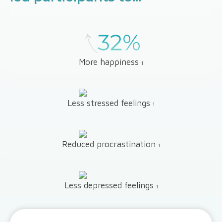
More happiness
1
Less stressed feelings
1
Reduced procrastination
1
Less depressed feelings
1