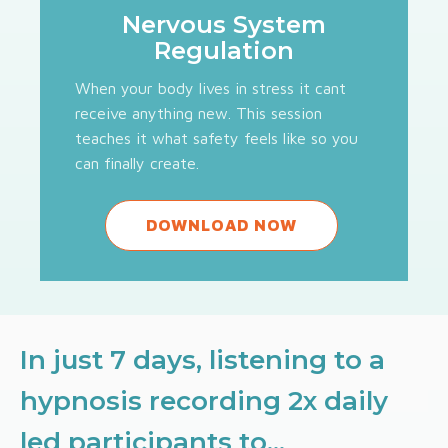
Nervous System
Regulation
When your body lives in stress it cant
receive anything new. This session
teaches it what safety feels like so you
can finally create.
DOWNLOAD NOW
In just 7 days, listening to a
hypnosis recording 2x daily
led participants to...