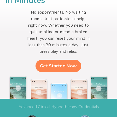
in Minutes
No appointments. No waiting
rooms. Just professional help,
right now. Whether you need to
quit smoking or mend a broken
heart, you can reset your mind in
less than 30 minutes a day. Just
press play and relax.
Get Started Now
Advanced Clinical Hypnotherapy Credentials