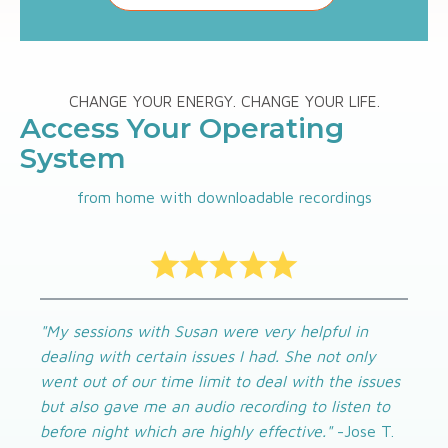
CHANGE YOUR ENERGY. CHANGE YOUR LIFE.
Access Your Operating
System
from home with downloadable recordings
"My sessions with Susan were very helpful in
dealing with certain issues I had. She not only
went out of our time limit to deal with the issues
but also gave me an audio recording to listen to
before night which are highly effective."
-Jose T.