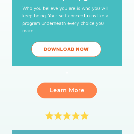
Who you believe you are is who you will
keep being. Your self concept runs like a
program underneath every choice you
make.
DOWNLOAD NOW
Learn More