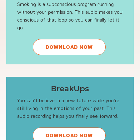
Smoking is a subconscious program running
without your permission. This audio makes you
conscious of that loop so you can finally let it
go.
DOWNLOAD NOW
BreakUps
You can't believe in a new future while you're
still living in the emotions of your past. This
audio recording helps you finally see forward.
DOWNLOAD NOW