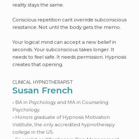
reality stays the same.
Conscious repetition cant override subconscious
resistance. Not until the body gets the memo.
Your logical mind can accept a new belief in
seconds. Your subconscious takes longer. It
needs to feel safe. It needs permission. Hypnosis
creates that opening.
CLINICAL HYPNOTHERAPIST
Susan French
◦ BA in Psychology and MA in Counseling
Psychology.
◦ Honors graduate of Hypnosis Motivation
Institute, the only accredited hypnotherapy
college in the US.