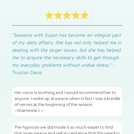
"Sessions with Susan has become an integral part
of my daily affairs. She has not only helped me in
dealing with the larger issues, but she has helped
me to acquire the necessary skills to get through
my everyday problems without undue stress."
-
Truston Davis
Her voice is soothing and I would recommend her to
anyone. I woke up at peace when in fact I was a bundle
of nerves at the beginning of the session.
~Shameela J. ✅
The hypnosis we did made it so much easier to find
that inner peace and self acceptance that the need to