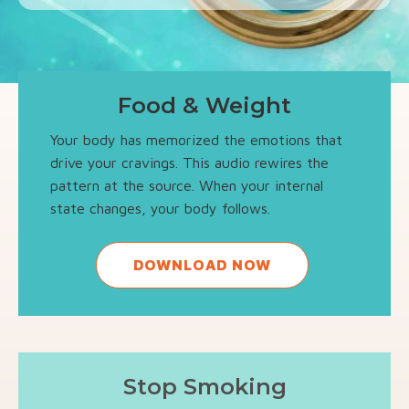
Food & Weight
Your body has memorized the emotions that
drive your cravings. This audio rewires the
pattern at the source. When your internal
state changes, your body follows.
DOWNLOAD NOW
Stop Smoking