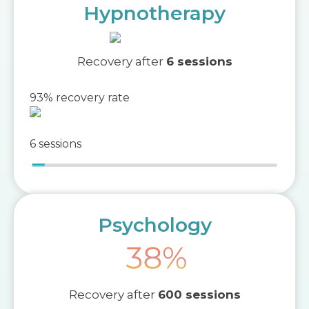
Hypnotherapy
Recovery after
6 sessions
93% recovery rate
6 sessions
Psychology
Recovery after
600 sessions