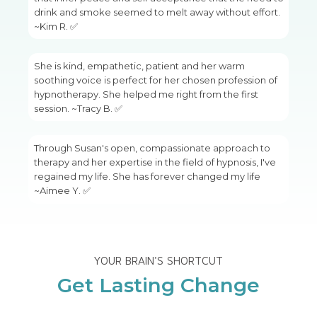
drink and smoke seemed to melt away without effort.
~Kim R. ✅
She is kind, empathetic, patient and her warm
soothing voice is perfect for her chosen profession of
hypnotherapy. She helped me right from the first
session. ~Tracy B. ✅
Through Susan's open, compassionate approach to
therapy and her expertise in the field of hypnosis, I've
regained my life. She has forever changed my life
~Aimee Y. ✅
YOUR BRAIN'S SHORTCUT
Get Lasting Change