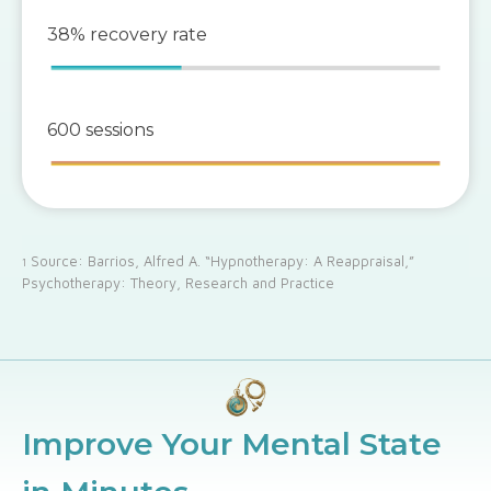
38% recovery rate
600 sessions
Source: Barrios, Alfred A. “Hypnotherapy: A Reappraisal,”
1
Psychotherapy: Theory, Research and Practice
Improve Your Mental State