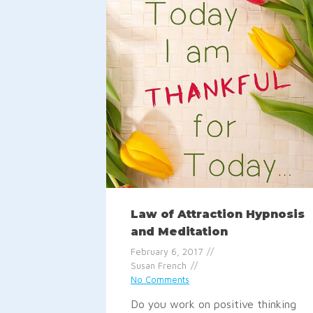
Law of Attraction Hypnosis
and Meditation
February 6, 2017
Susan French
No Comments
Do you work on positive thinking