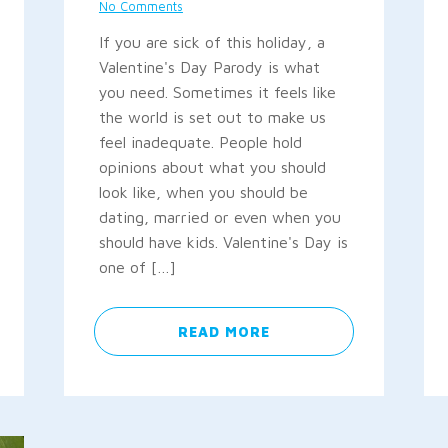
No Comments
If you are sick of this holiday, a
Valentine's Day Parody is what
you need. Sometimes it feels like
the world is set out to make us
feel inadequate. People hold
opinions about what you should
look like, when you should be
dating, married or even when you
should have kids. Valentine's Day is
one of […]
READ MORE