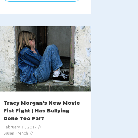
Tracy Morgan’s New Movie
Fist Fight | Has Bullying
Gone Too Far?
February 11, 2017
Susan French