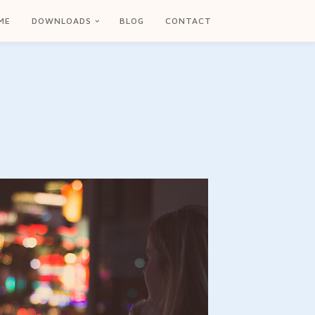
ME
DOWNLOADS
BLOG
CONTACT