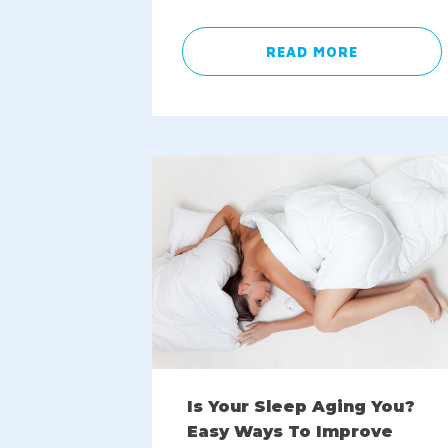
READ MORE
Is Your Sleep Aging You?
Easy Ways To Improve