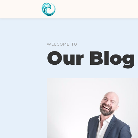
WELCOME TO
Our Blog