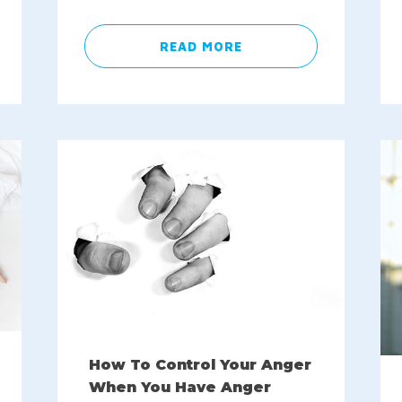
READ MORE
How To Control Your Anger
When You Have Anger