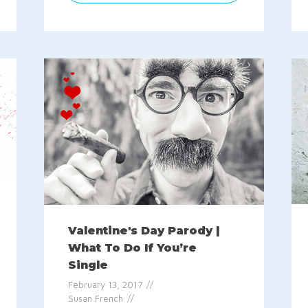
Valentine's Day Parody |
What To Do If You’re
Single
February 13, 2017
Susan French