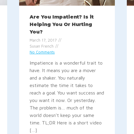
Are You Impatient? Is it
Helping You Or Hurting
You?
March 17, 2017
Susan French
No Comments
Impatience is a wonderful trait to
have. It means you are a mover
and a shaker. You naturally
estimate the time it takes to
reach a goal. You want success and
you want it now. Or yesterday.
The problem is… much of the
world doesn’t keep your same
time. TL;DR Here is a short video
[…]