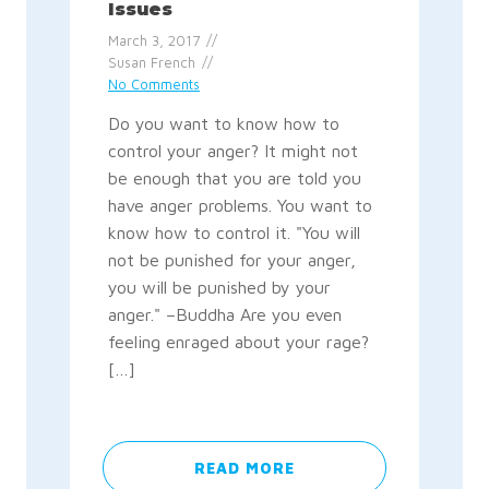
Issues
March 3, 2017
Susan French
No Comments
Do you want to know how to
control your anger? It might not
be enough that you are told you
have anger problems. You want to
know how to control it. "You will
not be punished for your anger,
you will be punished by your
anger." –Buddha Are you even
feeling enraged about your rage?
[…]
READ MORE