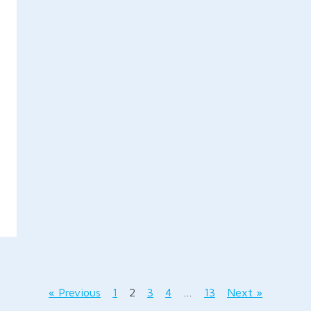
« Previous
1
2
3
4
…
13
Next »