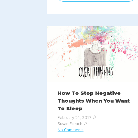
How To Stop Negative
Thoughts When You Want
To Sleep
February 24, 2017
Susan French
No Comments