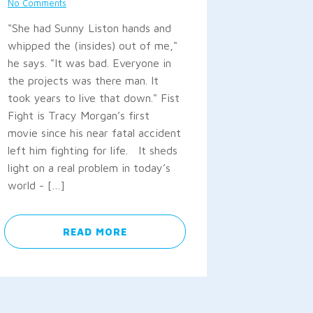
No Comments
"She had Sunny Liston hands and
whipped the (insides) out of me,"
he says. "It was bad. Everyone in
the projects was there man. It
took years to live that down." Fist
Fight is Tracy Morgan’s first
movie since his near fatal accident
left him fighting for life. It sheds
light on a real problem in today’s
world - […]
READ MORE