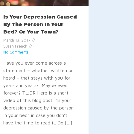
Is Your Depression Caused
By The Person In Your
Bed? Or Your Town?
March 13, 2017
Susan French
No Comments
Have you ever come across a
statement – whether written or
heard – that stays with you for
years and years? Maybe even
forever? TL;DR Here is a short
video of this blog post, "Is your
depression caused by the person
in your bed" in case you don’t
have the time to read it. Do […]