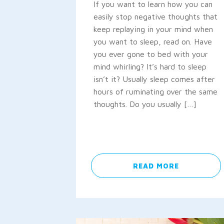
If you want to learn how you can
easily stop negative thoughts that
keep replaying in your mind when
you want to sleep, read on. Have
you ever gone to bed with your
mind whirling? It’s hard to sleep
isn’t it? Usually sleep comes after
hours of ruminating over the same
thoughts. Do you usually […]
READ MORE