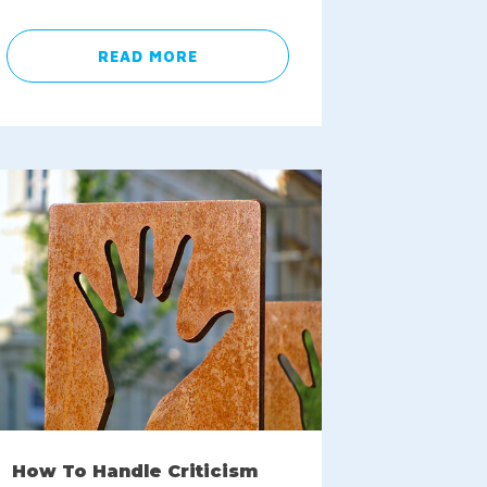
READ MORE
How To Handle Criticism