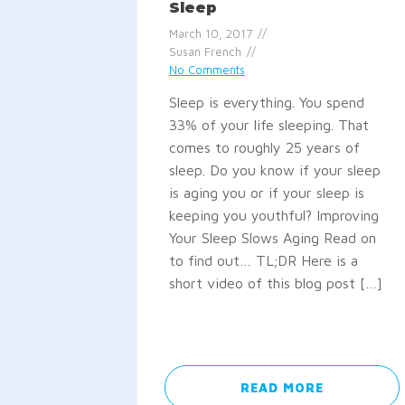
Sleep
March 10, 2017
Susan French
No Comments
Sleep is everything. You spend
33% of your life sleeping. That
comes to roughly 25 years of
sleep. Do you know if your sleep
is aging you or if your sleep is
keeping you youthful? Improving
Your Sleep Slows Aging Read on
to find out… TL;DR Here is a
short video of this blog post […]
READ MORE