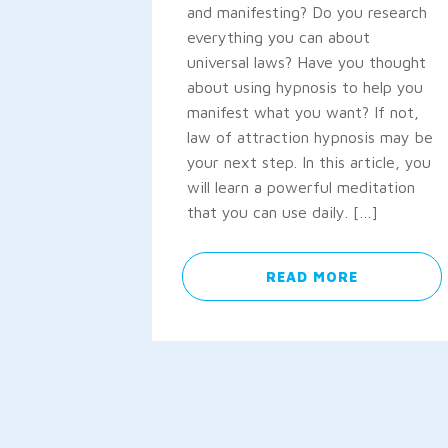
and manifesting? Do you research
everything you can about
universal laws? Have you thought
about using hypnosis to help you
manifest what you want? If not,
law of attraction hypnosis may be
your next step. In this article, you
will learn a powerful meditation
that you can use daily. […]
READ MORE