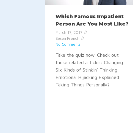
Which Famous Impatient
Person Are You Most Like?
March 17, 2017
Susan French
No Comments
Take the quiz now. Check out
these related articles: Changing
Six Kinds of Stinkin' Thinking
Emotional Hijacking Explained
Taking Things Personally?