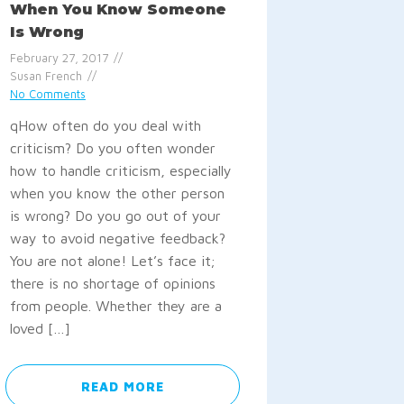
When You Know Someone
Is Wrong
February 27, 2017
Susan French
No Comments
qHow often do you deal with
criticism? Do you often wonder
how to handle criticism, especially
when you know the other person
is wrong? Do you go out of your
way to avoid negative feedback?
You are not alone! Let’s face it;
there is no shortage of opinions
from people. Whether they are a
loved […]
READ MORE